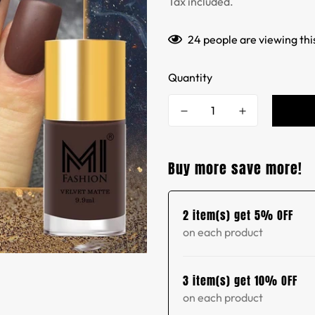
Tax included.
24
people are viewing thi
Quantity
Buy more save more!
2 item(s) get 5% OFF
on each product
3 item(s) get 10% OFF
on each product