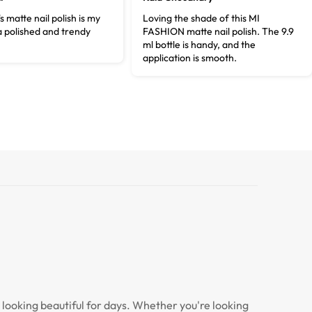
s matte nail polish is my
Loving the shade of this MI
a polished and trendy
FASHION matte nail polish. The 9.9
ml bottle is handy, and the
application is smooth.
s looking beautiful for days. Whether you're looking