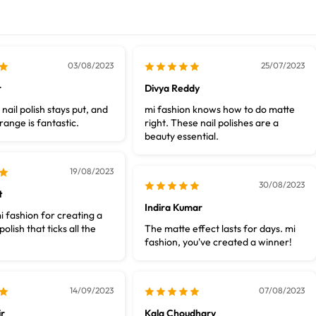
03/08/2023
25/07/2023
r
Divya Reddy
nail polish stays put, and
mi fashion knows how to do matte
range is fantastic.
right. These nail polishes are a
beauty essential.
19/08/2023
30/08/2023
t
Indira Kumar
i fashion for creating a
polish that ticks all the
The matte effect lasts for days. mi
fashion, you've created a winner!
14/09/2023
07/08/2023
r
Kala Choudhary