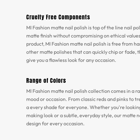
Cruelty Free Components
MI Fashion matte nail polish is top of the line nail p
matte finish without compromising on ethical values
product, MI Fashion matte nail polish is free from h
other matte polishes that can quickly chip or fade, th
give you a flawless look for any occasion.
Range of Colors
MI Fashion matte nail polish collection comes in a ra
mood or occasion. From classic reds and pinks to tr
a every shade for everyone. Whether you're looking
making look or a subtle, everyday style, our matte na
design for every occasion.