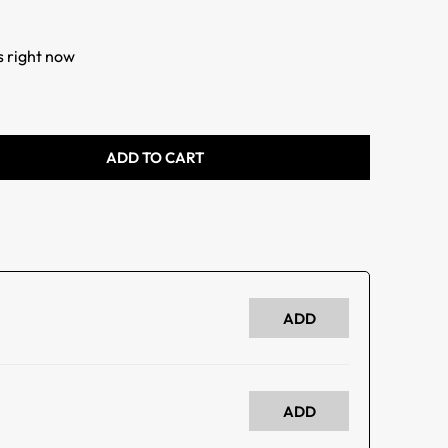
s right now
ADD TO CART
ADD
ADD