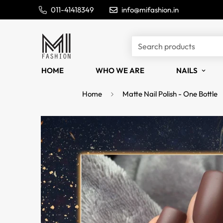
011-41418349
info@mifashion.in
Search products
HOME
WHO WE ARE
NAILS
Home
Matte Nail Polish - One Bottle