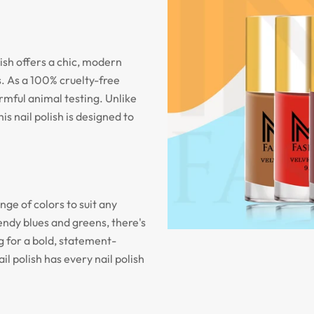
olish offers a chic, modern
. As a 100% cruelty-free
armful animal testing. Unlike
is nail polish is designed to
nge of colors to suit any
endy blues and greens, there's
 for a bold, statement-
il polish has every nail polish