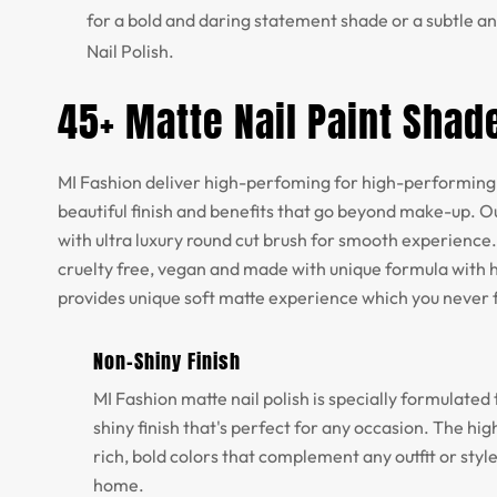
for a bold and daring statement shade or a subtle an
Nail Polish.
45+ Matte Nail Paint Shad
MI Fashion deliver high-perfoming for high-performing 
beautiful finish and benefits that go beyond make-up. Ou
with ultra luxury round cut brush for smooth experience.
cruelty free, vegan and made with unique formula with h
provides unique soft matte experience which you never 
Non-Shiny Finish
MI Fashion matte nail polish is specially formulated 
shiny finish that's perfect for any occasion. The h
rich, bold colors that complement any outfit or styl
home.