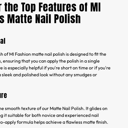
 the Top Features of MI
s Matte Nail Polish
al
 of MI Fashion matte nail polish is designed to fit the
, ensuring that you can apply the polish in a single
e is especially helpful if you're short on time or if you're
a sleek and polished look without any smudges or
ure
he smooth texture of our Matte Nail Polish. It glides on
ng it suitable for both novice and experienced nail
to-apply formula helps achieve a flawless matte finish.