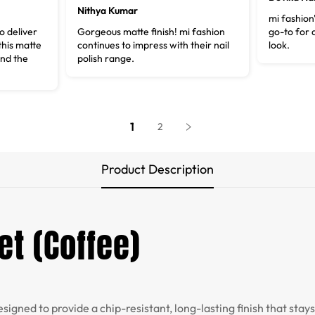
Nithya Kumar
mi fashion'
 deliver
Gorgeous matte finish! mi fashion
go-to for 
 this matte
continues to impress with their nail
look.
and the
polish range.
1
2
Product Description
et (Coffee)
esigned to provide a chip-resistant, long-lasting finish that stay