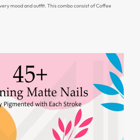
every mood and outfit. This combo consist of Coffee