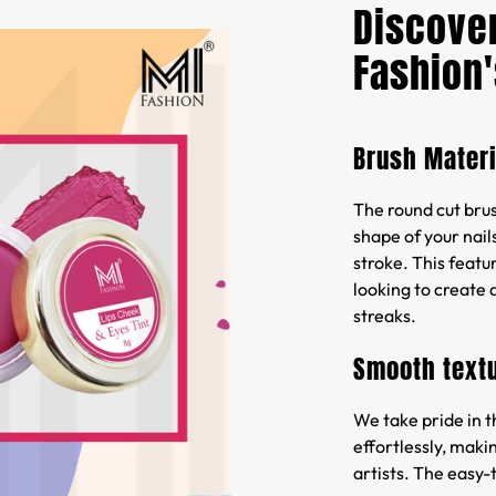
Discover
Fashion'
Brush Materi
The round cut brush
shape of your nails
stroke. This featur
looking to create 
streaks.
Smooth text
We take pride in t
effortlessly, maki
artists. The easy-