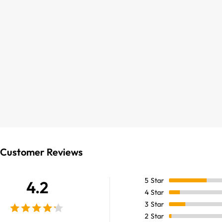
Customer Reviews
5
Star
4.2
4
Star
3
Star
2
Star