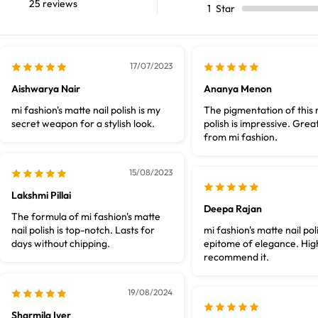
25 reviews
1
Star
17/07/2023
Aishwarya Nair
Ananya Menon
mi fashion's matte nail polish is my
The pigmentation of this 
secret weapon for a stylish look.
polish is impressive. Great
from mi fashion.
15/08/2023
Lakshmi Pillai
Deepa Rajan
The formula of mi fashion's matte
nail polish is top-notch. Lasts for
mi fashion's matte nail poli
days without chipping.
epitome of elegance. Hig
recommend it.
19/08/2024
Sharmila Iyer