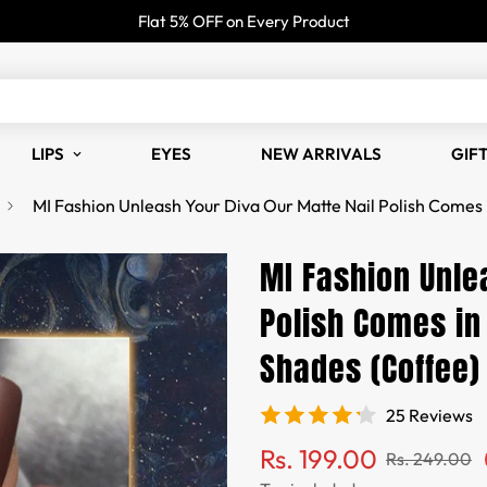
Flat 5% OFF on Every Product
LIPS
EYES
NEW ARRIVALS
GIF
MI Fashion Unleash Your Diva Our Matte Nail Polish Comes 
MI Fashion Unle
Polish Comes in
Shades (Coffee)
25 Reviews
Sale
Regular
Rs. 199.00
Rs. 249.00
price
price