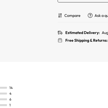
Compare
Ask a q
Estimated Delivery:
Aug
Free Shipping & Returns
14
4
6
1