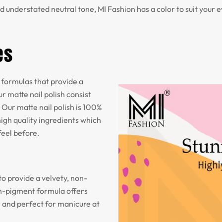
d understated neutral tone, MI Fashion has a color to suit your 
es
formulas that provide a
r matte nail polish consist
 Our matte nail polish is 100%
igh quality ingredients which
feel before.
to provide a velvety, non-
igh-pigment formula offers
e and perfect for manicure at