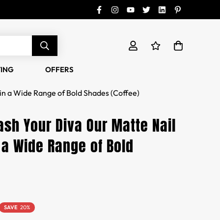
TING
OFFERS
in a Wide Range of Bold Shades (Coffee)
ash Your Diva Our Matte Nail
 a Wide Range of Bold
SAVE
20%