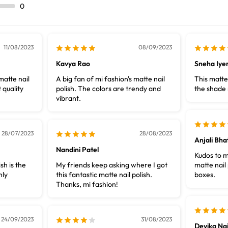
0
11/08/2023
08/09/2023
Kavya Rao
Sneha Iye
matte nail
A big fan of mi fashion's matte nail
This matte 
 quality
polish. The colors are trendy and
the shade 
vibrant.
28/07/2023
28/08/2023
Anjali Bha
Nandini Patel
Kudos to m
sh is the
My friends keep asking where I got
matte nail 
hly
this fantastic matte nail polish.
boxes.
Thanks, mi fashion!
24/09/2023
31/08/2023
Devika Nai