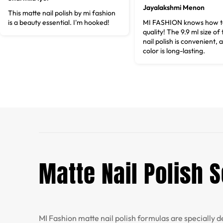
Jayalakshmi Menon
This matte nail polish by mi fashion
is a beauty essential. I'm hooked!
MI FASHION knows how to
quality! The 9.9 ml size of
nail polish is convenient, 
color is long-lasting.
Matte Nail Polish S
MI Fashion matte nail polish formulas are specially d