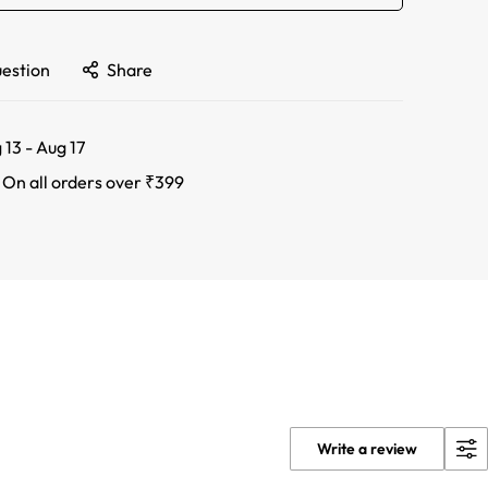
uestion
Share
 13 - Aug 17
:
On all orders over ₹399
Write a review