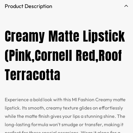
Product Description
Creamy Matte Lipstick
(Pink,Cornell Red,Roof
Terracotta
Experience a bold look with this MI Fashion Creamy matte
lipstick. Its smooth, creamy texture glides on effortlessly
while the matte finish gives your lips a stunning shine. The
long-lasting formula won't smudge or transfer, making it
perfect for those special occasions. Wear it alone for a