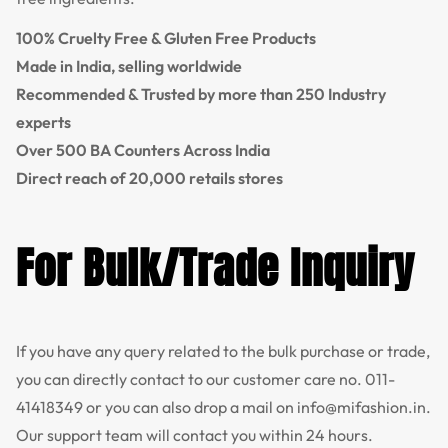
100% Cruelty Free & Gluten Free Products
Made in India, selling worldwide
Recommended & Trusted by more than 250 Industry
experts
Over 500 BA Counters Across India
Direct reach of 20,000 retails stores
For Bulk/Trade Inquiry
If you have any query related to the bulk purchase or trade,
you can directly contact to our customer care no.
011-
41418349
or you can also drop a mail on
info@mifashion.in
.
Our support team will contact you within 24 hours.