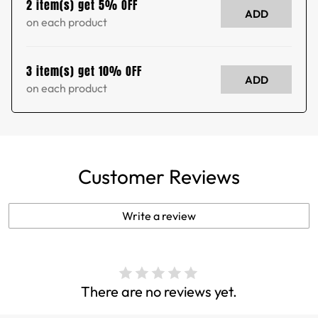
2 item(s) get 5% OFF
ADD
on each product
3 item(s) get 10% OFF
ADD
on each product
Customer Reviews
Write a review
There are no reviews yet.