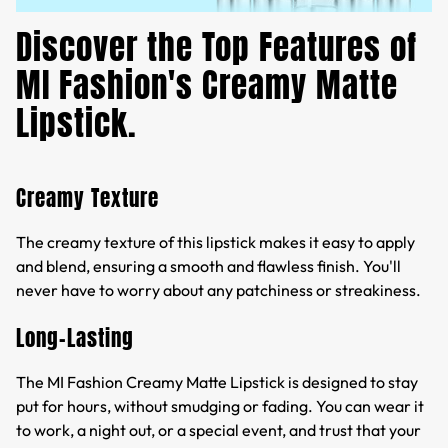
Discover the Top Features of
MI Fashion's Creamy Matte
Lipstick.
Creamy Texture
The creamy texture of this lipstick makes it easy to apply
and blend, ensuring a smooth and flawless finish. You'll
never have to worry about any patchiness or streakiness.
Long-Lasting
The MI Fashion Creamy Matte Lipstick is designed to stay
put for hours, without smudging or fading. You can wear it
to work, a night out, or a special event, and trust that your