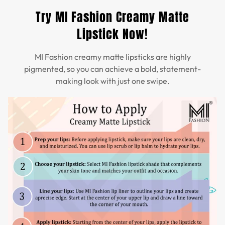
Try MI Fashion Creamy Matte
Lipstick Now!
MI Fashion creamy matte lipsticks are highly
pigmented, so you can achieve a bold, statement-
making look with just one swipe.