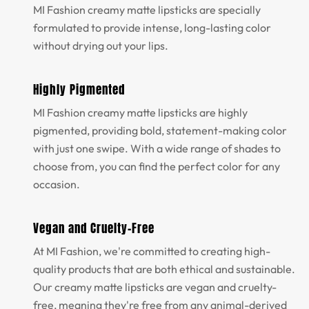
MI Fashion creamy matte lipsticks are specially
formulated to provide intense, long-lasting color
without drying out your lips.
Highly Pigmented
MI Fashion creamy matte lipsticks are highly
pigmented, providing bold, statement-making color
with just one swipe. With a wide range of shades to
choose from, you can find the perfect color for any
occasion.
Vegan and Cruelty-Free
At MI Fashion, we're committed to creating high-
quality products that are both ethical and sustainable.
Our creamy matte lipsticks are vegan and cruelty-
free, meaning they're free from any animal-derived