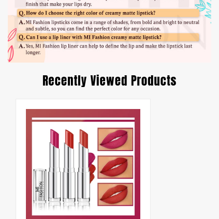
Recently Viewed Products