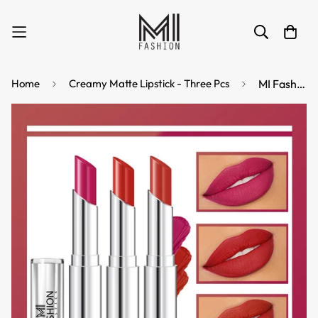
Home
Creamy Matte Lipstick - Three Pcs
MI Fashion Shine Bright with Creamy Matte Lipstick for a Subtle Glam Look on Lips (Pack of 3pcs 3.5gm) (Pink Cornell Red Roof Terracotta)