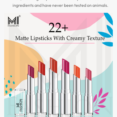
ingredients and have never been tested on animals.