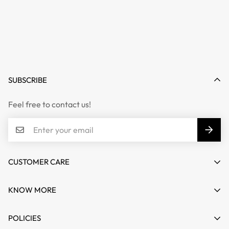
SUBSCRIBE
Feel free to contact us!
CUSTOMER CARE
Email :
info@mifashion.in
KNOW MORE
Phone :
011-41418349
Reach Us
POLICIES