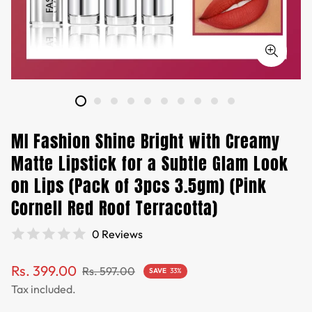
MI Fashion Shine Bright with Creamy
Matte Lipstick for a Subtle Glam Look
on Lips (Pack of 3pcs 3.5gm) (Pink
Cornell Red Roof Terracotta)
0 Reviews
Sale
Regular
Rs. 399.00
Rs. 597.00
SAVE
33%
price
price
Tax included.