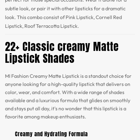
subtle look, or pair it with other lipsticks for a dramatic
look. This combo consist of Pink Lipstick, Cornell Red
Lipstick, Roof Terracotta Lipstick.
22+ Classic creamy Matte
Lipstick Shades
MI Fashion Creamy Matte Lipstick is a standout choice for
anyone looking for a high-quality lipstick that delivers on
color, wear, and comfort. With a wide range of shades
available and a luxurious formula that glides on smoothly
and stays put all day, it's no wonder that this lipstick is a
favorite among makeup enthusiasts.
Creamy and Hydrating Formula