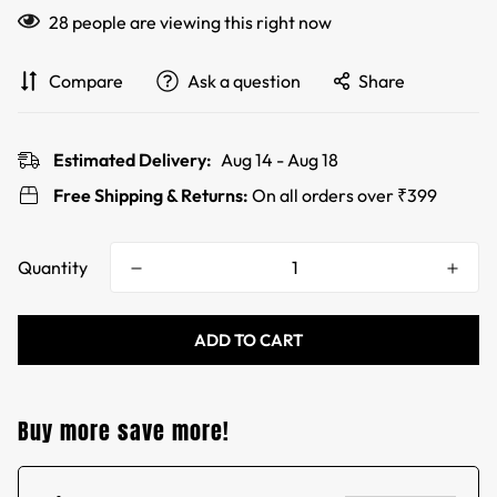
28
people are viewing this right now
Compare
Ask a question
Share
Estimated Delivery:
Aug 14 - Aug 18
Free Shipping & Returns:
On all orders over ₹399
Quantity
ADD TO CART
Buy more save more!