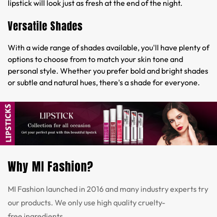
lipstick will look just as fresh at the end of the night.
Versatile Shades
With a wide range of shades available, you'll have plenty of
options to choose from to match your skin tone and
personal style. Whether you prefer bold and bright shades
or subtle and natural hues, there's a shade for everyone.
Why MI Fashion?
MI Fashion launched in 2016 and many industry experts try
our products. We only use high quality cruelty-
free ingredients.