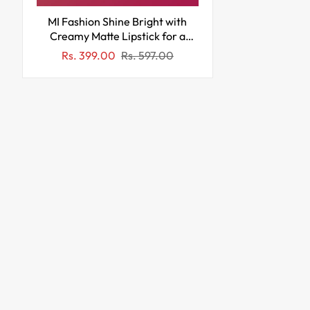
MI Fashion Shine Bright with
Creamy Matte Lipstick for a
Subtle Glam Look on Lips (Pack
Sale
Regular
Rs. 399.00
Rs. 597.00
of 3pcs 3.5gm) (Pink Cornell Red
price
price
Roof Terracotta)