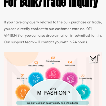
For Bulk/Trade Inquiry
If you have any query related to the bulk purchase or trade,
you can directly contact to our customer care no.
011-
41418349
or you can also drop a mail on
info@mifashion.in
.
Our support team will contact you within 24 hours.