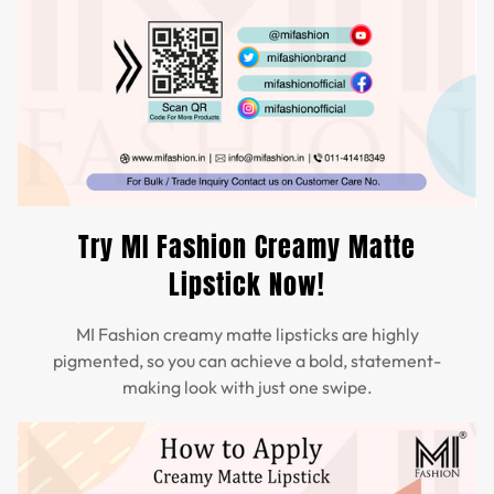
Try MI Fashion Creamy Matte
Lipstick Now!
MI Fashion creamy matte lipsticks are highly
pigmented, so you can achieve a bold, statement-
making look with just one swipe.