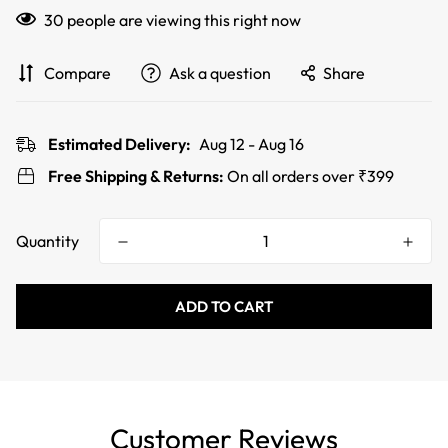
30
people are viewing this right now
Compare
Ask a question
Share
Estimated Delivery:
Aug 12 - Aug 16
Free Shipping & Returns:
On all orders over ₹399
Quantity
ADD TO CART
Customer Reviews