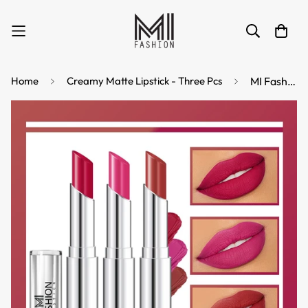
Home
Creamy Matte Lipstick - Three Pcs
MI Fashion See the Difference with Our Creamy Matte Lipstick for a Stand Out Look (Pack of 3pcs 3.5gm) (Pinkish Red Rose Pink Brownish Red)