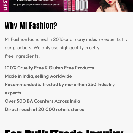
Why MI Fashion?
MI Fashion launched in 2016 and many industry experts try
our products. We only use high quality cruelty-
free ingredients.
100% Cruelty Free & Gluten Free Products
Made in India, selling worldwide
Recommended & Trusted by more than 250 Industry
experts
Over 500 BA Counters Across India
Direct reach of 20,000 retails stores