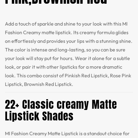
Add a touch of sparkle and shine to your look with this MI
Fashion Creamy matte lipstick. Its creamy formula glides
on effortlessly and provides your lips with a stunning shine.
The color is intense and long-lasting, so you can be sure
your look will stay put for hours. Wear it alone for a subtle
look, or pair it with other lipsticks for a more dramatic
look. This combo consist of Pinkish Red Lipstick, Rose Pink
Lipstick, Brownish Red Lipstick.
22+ Classic creamy Matte
Lipstick Shades
MI Fashion Creamy Matte Lipstick is a standout choice for