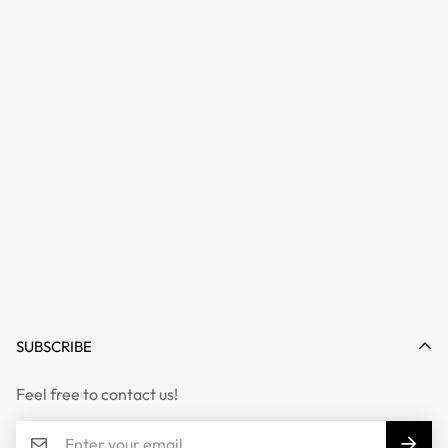
SUBSCRIBE
Feel free to contact us!