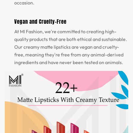
occasion.
Vegan and Cruelty-Free
At MI Fashion, we're committed to creating high-
quality products that are both ethical and sustainable.
Our creamy matte lipsticks are vegan and cruelty-
free, meaning they're free from any animal-derived
ingredients and have never been tested on animals.