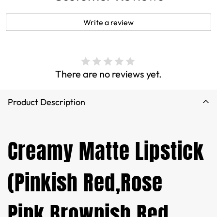
Write a review
There are no reviews yet.
Product Description
Creamy Matte Lipstick
(Pinkish Red,Rose
Pink,Brownish Red