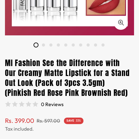
MI Fashion See the Difference with
Our Creamy Matte Lipstick for a Stand
Out Look (Pack of 3pcs 3.5gm)
(Pinkish Red Rose Pink Brownish Red)
0 Reviews
Sale
Regular
Rs. 399.00
Rs. 597.00
SAVE
33%
price
price
Tax included.