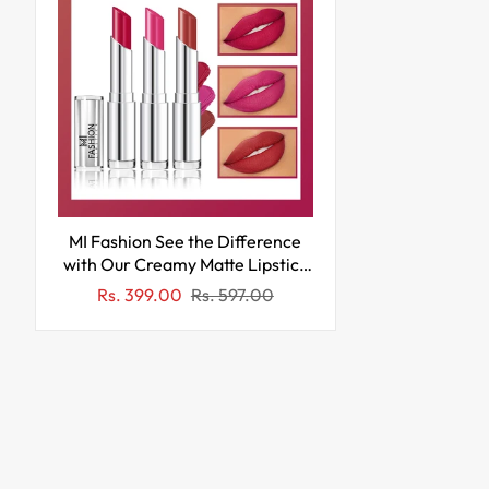
MI Fashion See the Difference
with Our Creamy Matte Lipstick
for a Stand Out Look (Pack of
Sale
Regular
Rs. 399.00
Rs. 597.00
3pcs 3.5gm) (Pinkish Red Rose
price
price
Pink Brownish Red)