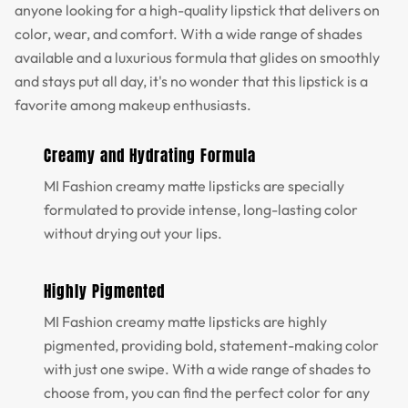
anyone looking for a high-quality lipstick that delivers on
color, wear, and comfort. With a wide range of shades
available and a luxurious formula that glides on smoothly
and stays put all day, it's no wonder that this lipstick is a
favorite among makeup enthusiasts.
Creamy and Hydrating Formula
MI Fashion creamy matte lipsticks are specially
formulated to provide intense, long-lasting color
without drying out your lips.
Highly Pigmented
MI Fashion creamy matte lipsticks are highly
pigmented, providing bold, statement-making color
with just one swipe. With a wide range of shades to
choose from, you can find the perfect color for any