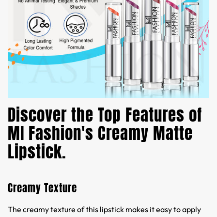
Discover the Top Features of
MI Fashion's Creamy Matte
Lipstick.
Creamy Texture
The creamy texture of this lipstick makes it easy to apply