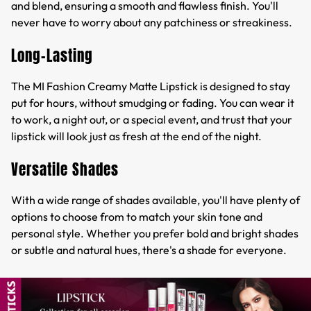
and blend, ensuring a smooth and flawless finish. You'll
never have to worry about any patchiness or streakiness.
Long-Lasting
The MI Fashion Creamy Matte Lipstick is designed to stay
put for hours, without smudging or fading. You can wear it
to work, a night out, or a special event, and trust that your
lipstick will look just as fresh at the end of the night.
Versatile Shades
With a wide range of shades available, you'll have plenty of
options to choose from to match your skin tone and
personal style. Whether you prefer bold and bright shades
or subtle and natural hues, there's a shade for everyone.