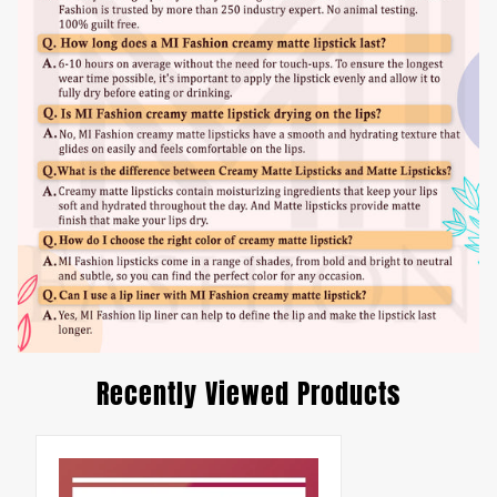
Recently Viewed Products