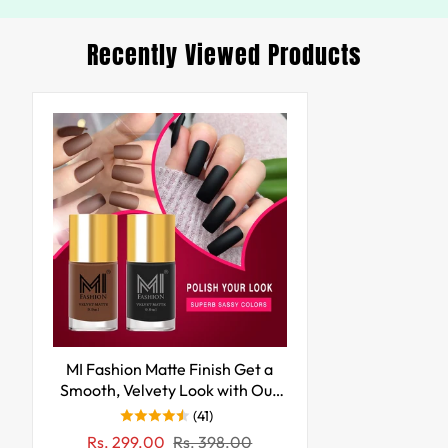
Recently Viewed Products
MI Fashion Matte Finish Get a
Smooth, Velvety Look with Our
Matte Nail Polish Pack of 2
(41)
(9.9ML each) (Black,Nude)
Sale
Regular
Rs. 299.00
Rs. 398.00