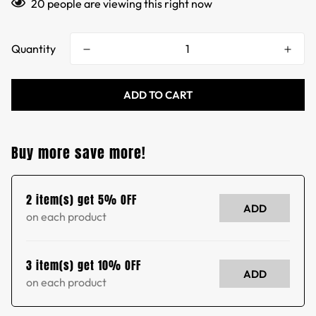
20
people are viewing this right now
Quantity
ADD TO CART
Buy more save more!
2 item(s) get 5% OFF
ADD
on each product
3 item(s) get 10% OFF
ADD
on each product