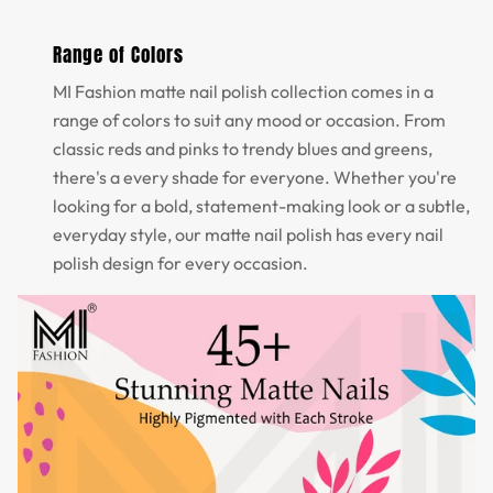
Range of Colors
MI Fashion matte nail polish collection comes in a
range of colors to suit any mood or occasion. From
classic reds and pinks to trendy blues and greens,
there's a every shade for everyone. Whether you're
looking for a bold, statement-making look or a subtle,
everyday style, our matte nail polish has every nail
polish design for every occasion.