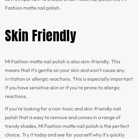
Fashion matte nail polish.
Skin Friendly
MI Fashion matte nail polish is also skin-friendly. This
means that it's gentle on your skin and won't cause any
irritation or allergic reactions. This is especially important
if you have sensitive skin or if you're prone to allergic
reactions.
If you're looking for a non-toxic and skin-friendly nail
polish that is easy to remove and comes in a range of
trendy shades, MI Fashion matte nail polish is the perfect
choice. Try it today and see for yourself why it's quickly