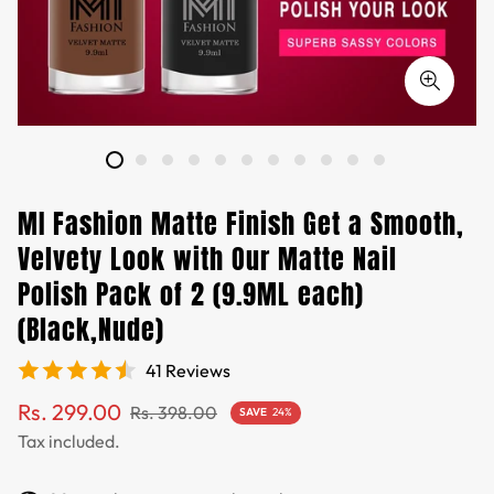
MI Fashion Matte Finish Get a Smooth,
Velvety Look with Our Matte Nail
Polish Pack of 2 (9.9ML each)
(Black,Nude)
41 Reviews
Sale
Regular
Rs. 299.00
Rs. 398.00
SAVE
24%
price
price
Tax included.