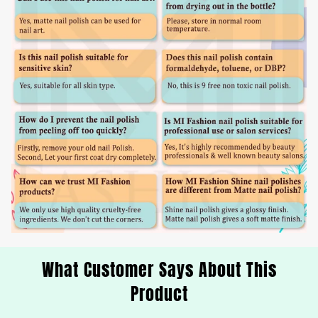
What Customer Says About This
Product