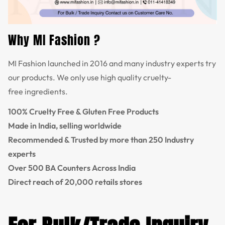
Why MI Fashion ?
MI Fashion launched in 2016 and many industry experts try
our products. We only use high quality cruelty-
free ingredients.
100% Cruelty Free & Gluten Free Products
Made in India, selling worldwide
Recommended & Trusted by more than 250 Industry
experts
Over 500 BA Counters Across India
Direct reach of 20,000 retails stores