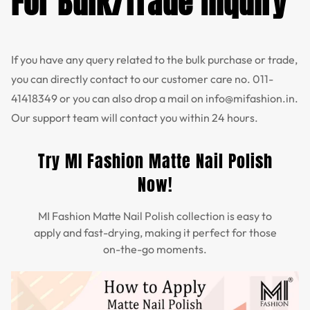
For Bulk/Trade Inquiry
If you have any query related to the bulk purchase or trade,
you can directly contact to our customer care no.
011-
41418349
or you can also drop a mail on
info@mifashion.in
.
Our support team will contact you within 24 hours.
Try MI Fashion Matte Nail Polish
Now!
MI Fashion Matte Nail Polish collection is easy to
apply and fast-drying, making it perfect for those
on-the-go moments.