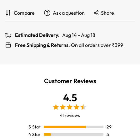
Compare
Ask a question
Share
Estimated Delivery:
Aug 14 - Aug 18
Free Shipping & Returns:
On all orders over ₹399
Customer Reviews
4.5
41 reviews
5
Star
29
4
Star
5