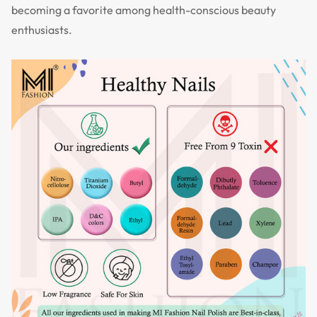
becoming a favorite among health-conscious beauty
enthusiasts.