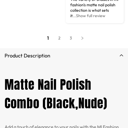
fashion's matte nail polish
collection is what sets
it
...Show full review
1
2
3
Product Description
Matte Nail Polish
Combo (Black,Nude)
Add a touch of elegance to your nails with the MI Fashion