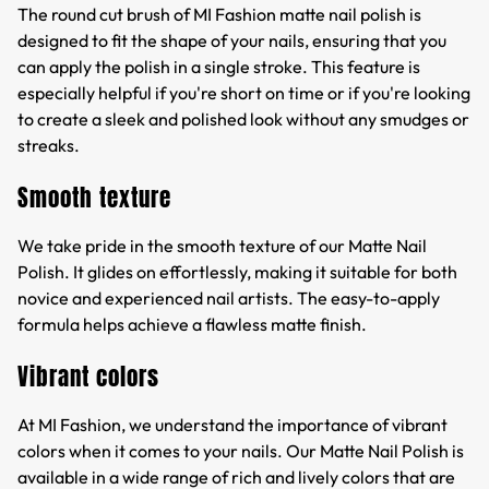
The round cut brush of MI Fashion matte nail polish is
designed to fit the shape of your nails, ensuring that you
can apply the polish in a single stroke. This feature is
especially helpful if you're short on time or if you're looking
to create a sleek and polished look without any smudges or
streaks.
Smooth texture
We take pride in the smooth texture of our Matte Nail
Polish. It glides on effortlessly, making it suitable for both
novice and experienced nail artists. The easy-to-apply
formula helps achieve a flawless matte finish.
Vibrant colors
At MI Fashion, we understand the importance of vibrant
colors when it comes to your nails. Our Matte Nail Polish is
available in a wide range of rich and lively colors that are