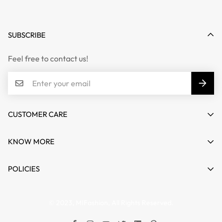
SUBSCRIBE
Feel free to contact us!
CUSTOMER CARE
Email :
info@mifashion.in
KNOW MORE
Phone :
011-41418349
Reach Us
POLICIES
Collaboration
Terms & Conditions
© 2023, MIFashion, All Rights Reserved.
Refund & Cancellation