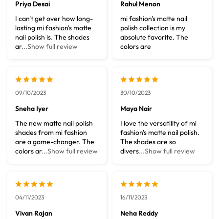
Priya Desai
Rahul Menon
I can't get over how long-
mi fashion's matte nail
lasting mi fashion's matte
polish collection is my
nail polish is. The shades
absolute favorite. The
ar
...Show full review
colors are
09/10/2023
30/10/2023
Sneha Iyer
Maya Nair
The new matte nail polish
I love the versatility of mi
shades from mi fashion
fashion's matte nail polish.
are a game-changer. The
The shades are so
colors ar
...Show full review
divers
...Show full review
04/11/2023
16/11/2023
Vivan Rajan
Neha Reddy