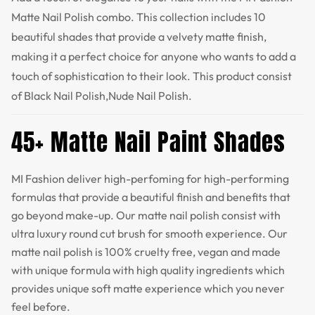
Matte Nail Polish combo. This collection includes 10
beautiful shades that provide a velvety matte finish,
making it a perfect choice for anyone who wants to add a
touch of sophistication to their look. This product consist
of Black Nail Polish,Nude Nail Polish.
45+ Matte Nail Paint Shades
MI Fashion deliver high-perfoming for high-performing
formulas that provide a beautiful finish and benefits that
go beyond make-up. Our matte nail polish consist with
ultra luxury round cut brush for smooth experience. Our
matte nail polish is 100% cruelty free, vegan and made
with unique formula with high quality ingredients which
provides unique soft matte experience which you never
feel before.