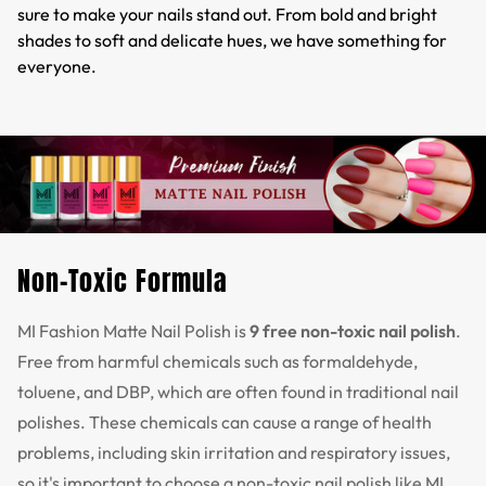
sure to make your nails stand out. From bold and bright
shades to soft and delicate hues, we have something for
everyone.
Non-Toxic Formula
MI Fashion Matte Nail Polish is
9 free non-toxic nail polish
.
Free from harmful chemicals such as formaldehyde,
toluene, and DBP, which are often found in traditional nail
polishes. These chemicals can cause a range of health
problems, including skin irritation and respiratory issues,
so it's important to choose a non-toxic nail polish like MI