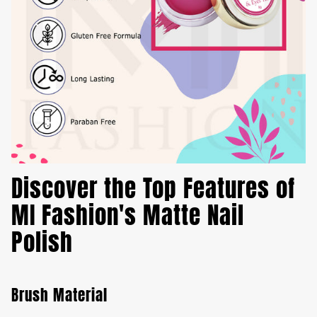
Discover the Top Features of
MI Fashion's Matte Nail
Polish
Brush Material