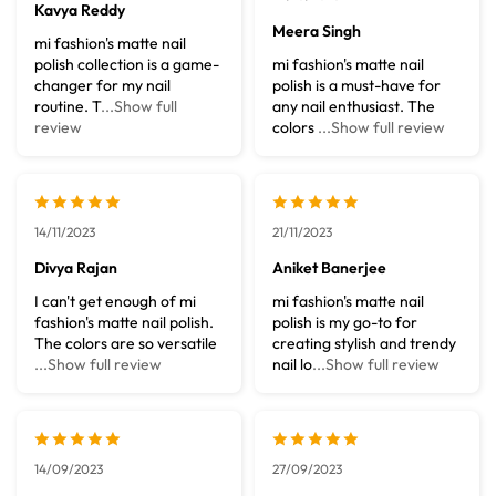
Kavya Reddy
Meera Singh
mi fashion's matte nail
polish collection is a game-
mi fashion's matte nail
changer for my nail
polish is a must-have for
routine. T
...Show full
any nail enthusiast. The
review
colors
...Show full review
14/11/2023
21/11/2023
Divya Rajan
Aniket Banerjee
I can't get enough of mi
mi fashion's matte nail
fashion's matte nail polish.
polish is my go-to for
The colors are so versatile
creating stylish and trendy
...Show full review
nail lo
...Show full review
14/09/2023
27/09/2023