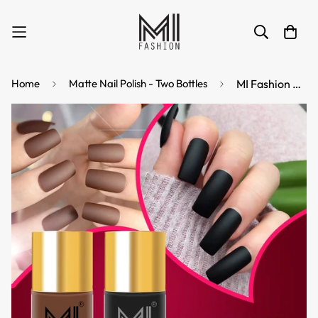
Home
Matte Nail Polish - Two Bottles
MI Fashion Matte Finish Get a Smooth, Velvety Look with Our Matte Nail Polish Pack of 2 (9.9ML each) (Black,Nude)