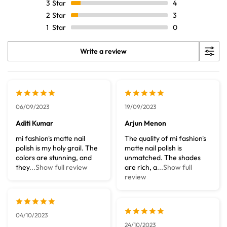
3
Star
4
2
Star
3
1
Star
0
Write a review
06/09/2023
19/09/2023
Aditi Kumar
Arjun Menon
mi fashion's matte nail
The quality of mi fashion's
polish is my holy grail. The
matte nail polish is
colors are stunning, and
unmatched. The shades
they
...Show full review
are rich, a
...Show full
review
04/10/2023
24/10/2023