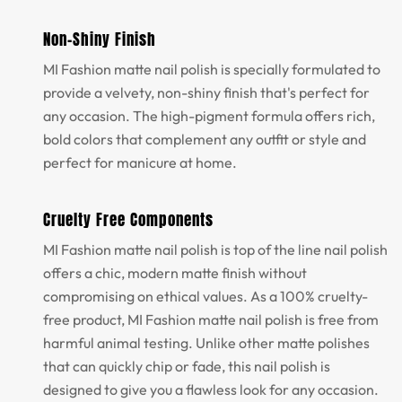
Non-Shiny Finish
MI Fashion matte nail polish is specially formulated to
provide a velvety, non-shiny finish that's perfect for
any occasion. The high-pigment formula offers rich,
bold colors that complement any outfit or style and
perfect for manicure at home.
Cruelty Free Components
MI Fashion matte nail polish is top of the line nail polish
offers a chic, modern matte finish without
compromising on ethical values. As a 100% cruelty-
free product, MI Fashion matte nail polish is free from
harmful animal testing. Unlike other matte polishes
that can quickly chip or fade, this nail polish is
designed to give you a flawless look for any occasion.