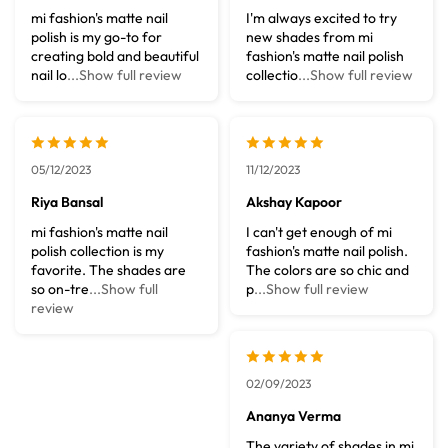
mi fashion's matte nail
I'm always excited to try
polish is my go-to for
new shades from mi
creating bold and beautiful
fashion's matte nail polish
nail lo
...Show full review
collectio
...Show full review
05/12/2023
11/12/2023
Riya Bansal
Akshay Kapoor
mi fashion's matte nail
I can't get enough of mi
polish collection is my
fashion's matte nail polish.
favorite. The shades are
The colors are so chic and
so on-tre
...Show full
p
...Show full review
review
02/09/2023
Ananya Verma
The variety of shades in mi