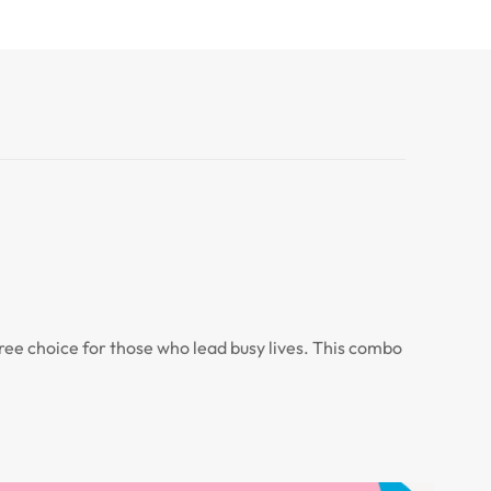
-free choice for those who lead busy lives. This combo