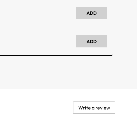
ADD
ADD
Write a review