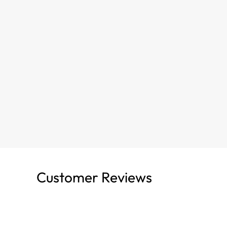
Customer Reviews