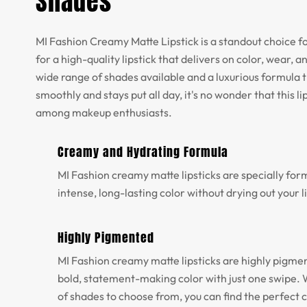
Shades
MI Fashion Creamy Matte Lipstick is a standout choice f
for a high-quality lipstick that delivers on color, wear, 
wide range of shades available and a luxurious formula t
smoothly and stays put all day, it's no wonder that this lip
among makeup enthusiasts.
Creamy and Hydrating Formula
MI Fashion creamy matte lipsticks are specially for
intense, long-lasting color without drying out your l
Highly Pigmented
MI Fashion creamy matte lipsticks are highly pigme
bold, statement-making color with just one swipe. 
of shades to choose from, you can find the perfect c