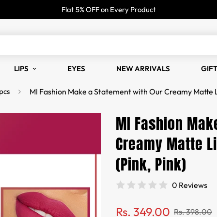
Flat 5% OFF on Every Product
LIPS
EYES
NEW ARRIVALS
GIF
pcs
MI Fashion Make a Statement with Our Creamy Matte Lip
MI Fashion Make
Creamy Matte Li
(Pink, Pink)
0 Reviews
Sale
Regular
Rs. 349.00
Rs. 398.00