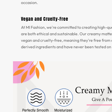
occasion.
Vegan and Cruelty-Free
At MI Fashion, we're committed to creating high-qua
are both ethical and sustainable. Our creamy matte 
vegan and cruelty-free, meaning they're free from
derived ingredients and have never been tested on