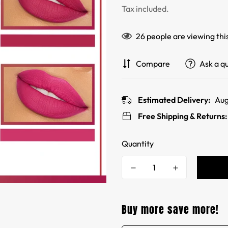
price
price
Tax included.
26
people are viewing thi
Compare
Ask a q
Estimated Delivery:
Aug
Free Shipping & Returns
Quantity
Buy more save more!