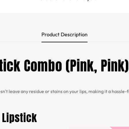
Product Description
ick Combo (Pink, Pink)
sn't leave any residue or stains on your lips, making it a hassle
 Lipstick