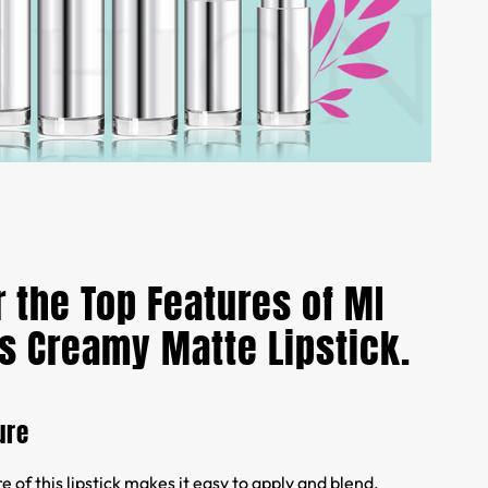
 the Top Features of MI
s Creamy Matte Lipstick.
ure
 of this lipstick makes it easy to apply and blend,