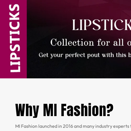
Why MI Fashion?
MI Fashion launched in 2016 and many industry experts 