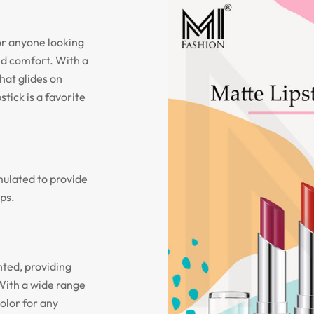
or anyone looking
and comfort. With a
hat glides on
stick is a favorite
mulated to provide
ips.
nted, providing
With a wide range
olor for any