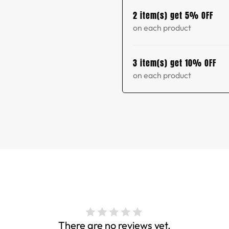
2 item(s) get 5% OFF
on each product
3 item(s) get 10% OFF
on each product
There are no reviews yet.