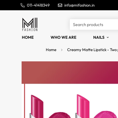
011-41418349
info@mifashion.in
Search products
HOME
WHO WE ARE
NAILS
Home
Creamy Matte Lipstick - Two 