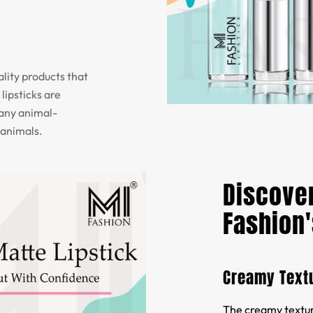
lity products that
lipsticks are
 any animal-
 animals.
Discover
Fashion'
Creamy Text
The creamy texture