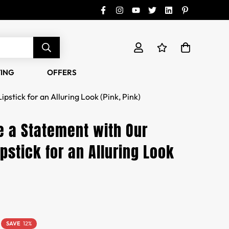
TING
OFFERS
stick for an Alluring Look (Pink, Pink)
 a Statement with Our
pstick for an Alluring Look
SAVE
12%