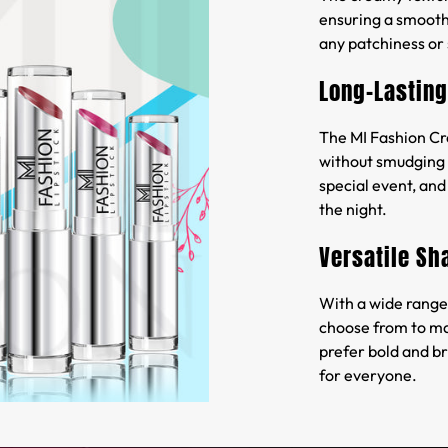
ensuring a smooth 
any patchiness or 
Long-Lasting
The MI Fashion Cre
without smudging o
special event, and 
the night.
Versatile Sh
With a wide range 
choose from to ma
prefer bold and br
for everyone.