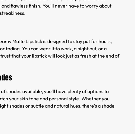
and flawless finish. You'll never have to worry about
streakiness.
amy Matte Lipstick is designed to stay put for hours,
r fading. You can wear it to work, a night out, or a
trust that your lipstick will look just as fresh at the end of
ades
of shades available, you'll have plenty of options to
tch your skin tone and personal style. Whether you
ight shades or subtle and natural hues, there's a shade