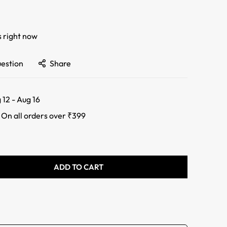
s right now
uestion
Share
 12 - Aug 16
:
On all orders over ₹399
ADD TO CART