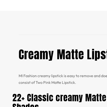
Creamy Matte Lipst
MI Fashion creamy
lipstick is easy to remove and doe
consist of Two Pink Matte Lipstick.
22+ Classic creamy Matte