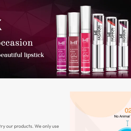
try our products. We only use