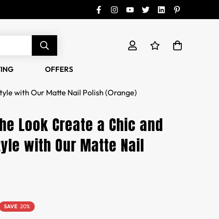
TING
OFFERS
tyle with Our Matte Nail Polish (Orange)
the Look Create a Chic and
yle with Our Matte Nail
SAVE
20%