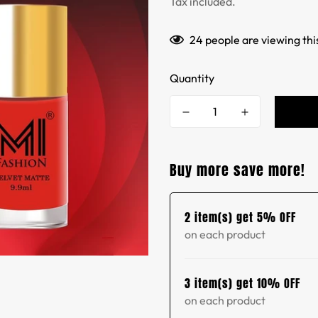
Tax included.
24
people are viewing thi
Quantity
Buy more save more!
2 item(s) get 5% OFF
on each product
3 item(s) get 10% OFF
on each product