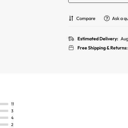
Compare
Ask a q
Estimated Delivery:
Aug
Free Shipping & Returns
11
3
4
2