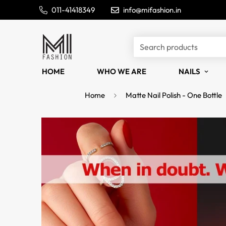
011-41418349
info@mifashion.in
Search products
HOME
WHO WE ARE
NAILS
Home
Matte Nail Polish - One Bottle