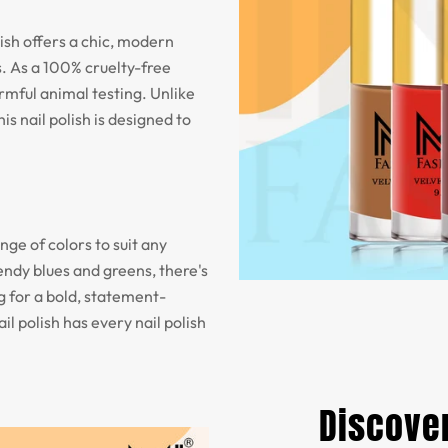
olish offers a chic, modern
. As a 100% cruelty-free
armful animal testing. Unlike
is nail polish is designed to
nge of colors to suit any
endy blues and greens, there's
 for a bold, statement-
il polish has every nail polish
Discover