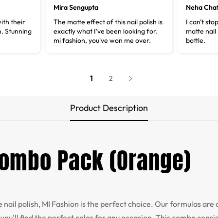
Mira Sengupta
Neha Chat
ith their
The matte effect of this nail polish is
I can't sto
n. Stunning
exactly what I've been looking for.
matte nail 
mi fashion, you've won me over.
bottle.
1
2
Product Description
 Combo Pack (Orange)
te nail polish, MI Fashion is the perfect choice. Our formulas are 
you'll find the perfect color for any occasion. This combo consis