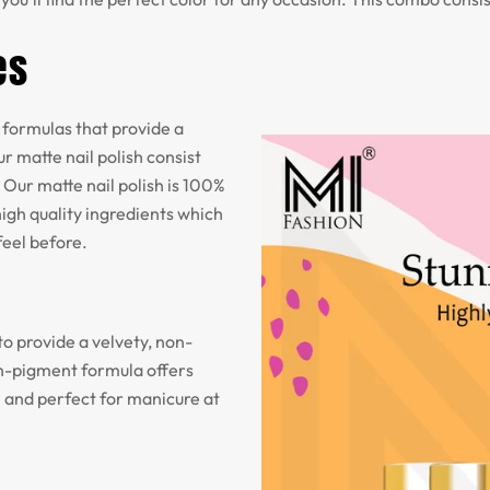
es
formulas that provide a
r matte nail polish consist
 Our matte nail polish is 100%
igh quality ingredients which
feel before.
to provide a velvety, non-
igh-pigment formula offers
e and perfect for manicure at