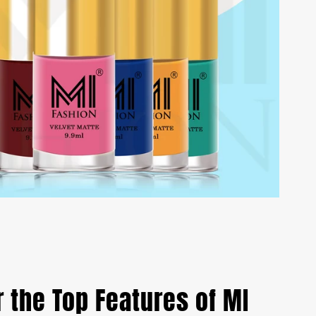
 the Top Features of MI