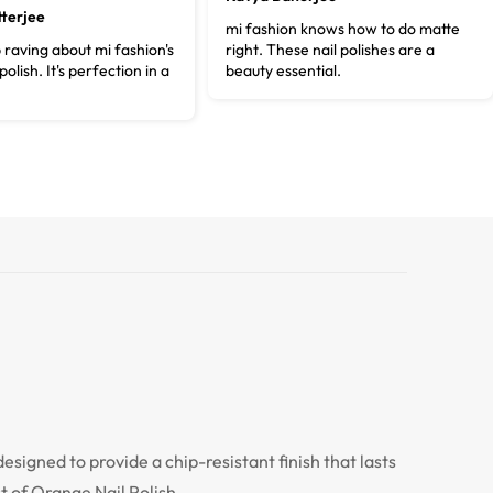
terjee
mi fashion knows how to do matte
p raving about mi fashion's
right. These nail polishes are a
polish. It's perfection in a
beauty essential.
designed to provide a chip-resistant finish that lasts
t of Orange Nail Polish.