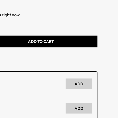
s right now
ADD TO CART
ADD
ADD