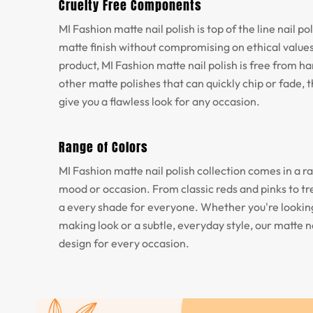
Cruelty Free Components
MI Fashion matte nail polish is top of the line nail p
matte finish without compromising on ethical values
product, MI Fashion matte nail polish is free from h
other matte polishes that can quickly chip or fade, th
give you a flawless look for any occasion.
Range of Colors
MI Fashion matte nail polish collection comes in a ra
mood or occasion. From classic reds and pinks to tr
a every shade for everyone. Whether you're looking
making look or a subtle, everyday style, our matte na
design for every occasion.