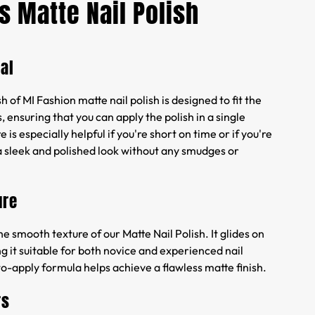
s Matte Nail Polish
al
 of MI Fashion matte nail polish is designed to fit the
, ensuring that you can apply the polish in a single
e is especially helpful if you're short on time or if you're
a sleek and polished look without any smudges or
ure
he smooth texture of our Matte Nail Polish. It glides on
ng it suitable for both novice and experienced nail
to-apply formula helps achieve a flawless matte finish.
rs