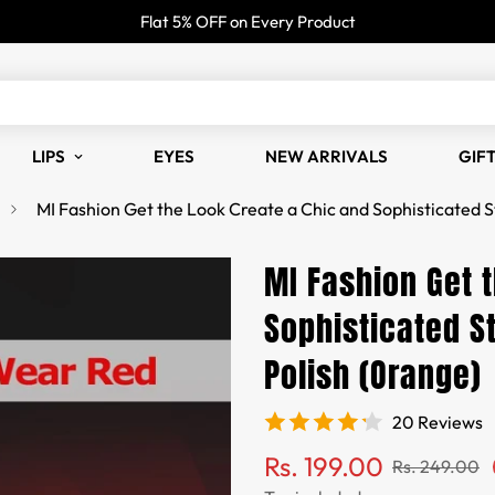
Flat 5% OFF on Every Product
LIPS
EYES
NEW ARRIVALS
GIF
MI Fashion Get the Look Create a Chic and Sophisticated S
MI Fashion Get 
Sophisticated St
Polish (Orange)
20 Reviews
Sale
Regular
Rs. 199.00
Rs. 249.00
price
price