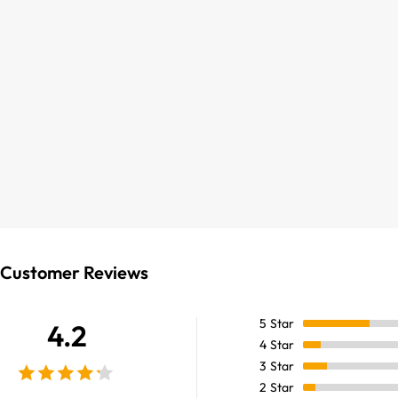
Customer Reviews
5
Star
4.2
4
Star
3
Star
2
Star