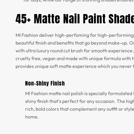
45+ Matte Nail Paint Shad
MI Fashion deliver high-perfoming for high-performing 
beautiful finish and benefits that go beyond make-up. Ou
with ultra luxury round cut brush for smooth experience.
cruelty free, vegan and made with unique formula with h
provides unique soft matte experience which you never 
Non-Shiny Finish
MI Fashion matte nail polish is specially formulated 
shiny finish that's perfect for any occasion. The h
rich, bold colors that complement any outfit or styl
home.