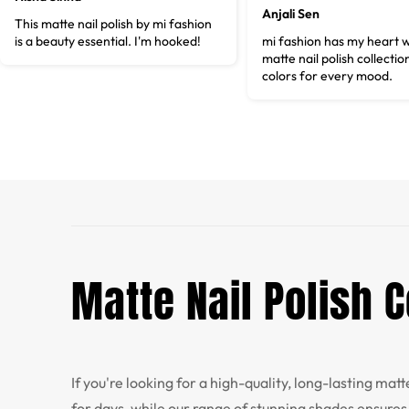
Anjali Sen
This matte nail polish by mi fashion
is a beauty essential. I'm hooked!
mi fashion has my heart w
matte nail polish collectio
colors for every mood.
Matte Nail Polish
If you're looking for a high-quality, long-lasting mat
for days, while our range of stunning shades ensures 