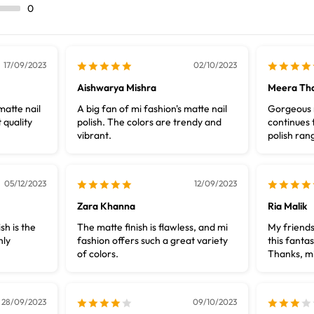
0
17/09/2023
02/10/2023
Aishwarya Mishra
Meera Th
matte nail
A big fan of mi fashion's matte nail
Gorgeous m
 quality
polish. The colors are trendy and
continues t
vibrant.
polish ran
05/12/2023
12/09/2023
Zara Khanna
Ria Malik
sh is the
The matte finish is flawless, and mi
My friends
hly
fashion offers such a great variety
this fantas
of colors.
Thanks, mi
28/09/2023
09/10/2023