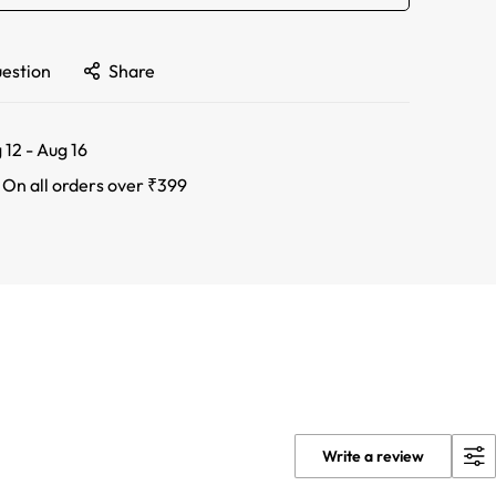
uestion
Share
 12 - Aug 16
:
On all orders over ₹399
Write a review