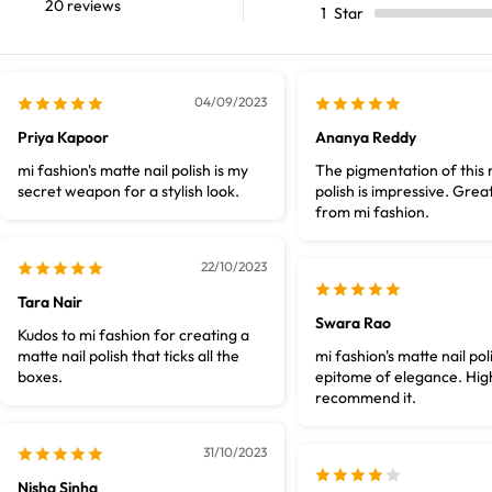
20 reviews
1
Star
04/09/2023
Priya Kapoor
Ananya Reddy
mi fashion's matte nail polish is my
The pigmentation of this 
secret weapon for a stylish look.
polish is impressive. Great
from mi fashion.
22/10/2023
Tara Nair
Swara Rao
Kudos to mi fashion for creating a
matte nail polish that ticks all the
mi fashion's matte nail poli
boxes.
epitome of elegance. Hig
recommend it.
31/10/2023
Nisha Sinha