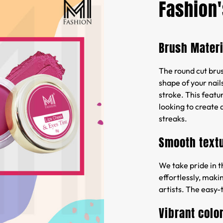
Fashion'
Brush Materi
The round cut brush
shape of your nails
stroke. This featur
looking to create 
streaks.
Smooth text
We take pride in t
effortlessly, maki
artists. The easy-
Vibrant colo