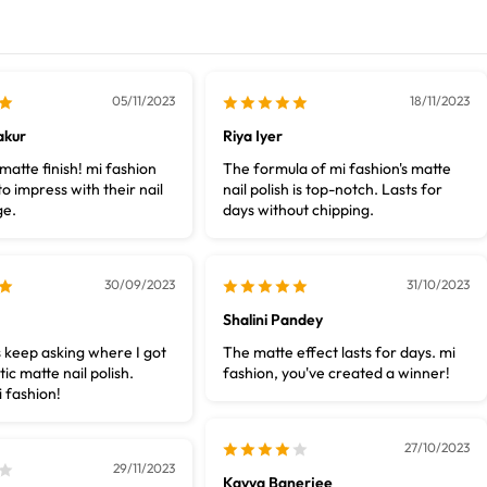
05/11/2023
18/11/2023
akur
Riya Iyer
atte finish! mi fashion
The formula of mi fashion's matte
o impress with their nail
nail polish is top-notch. Lasts for
ge.
days without chipping.
30/09/2023
31/10/2023
Shalini Pandey
 keep asking where I got
The matte effect lasts for days. mi
tic matte nail polish.
fashion, you've created a winner!
 fashion!
27/10/2023
29/11/2023
Kavya Banerjee