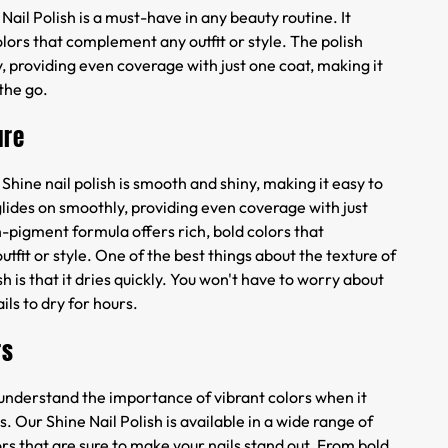
Nail Polish is a must-have in any beauty routine. It
colors that complement any outfit or style. The polish
, providing even coverage with just one coat, making it
 the go.
ure
 Shine nail polish is smooth and shiny, making it easy to
glides on smoothly, providing even coverage with just
-pigment formula offers rich, bold colors that
fit or style. One of the best things about the texture of
sh is that it dries quickly. You won't have to worry about
ils to dry for hours.
rs
 understand the importance of vibrant colors when it
. Our Shine Nail Polish is available in a wide range of
lors that are sure to make your nails stand out. From bold