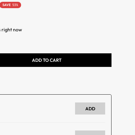
SAVE
53%
s right now
ADD TO CART
ADD