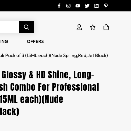
TING
OFFERS
ok Pack of 3 (15ML each)(Nude Spring,Red,Jet Black)
 Glossy & HD Shine, Long-
ish Combo For Professional
(15ML each)(Nude
Black)