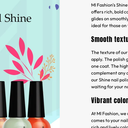
MI Fashion's Shine 
offers rich, bold 
glides on smoothly
ideal for those on
Smooth text
The texture of our
apply. The polish 
one coat. The high
complement any out
our Shine nail poli
waiting for your na
Vibrant colo
At MI Fashion, we
comes to your nails
rich and lively co