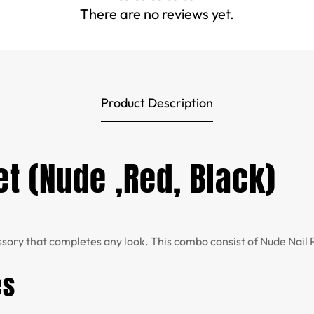
There are no reviews yet.
Product Description
et (Nude ,Red, Black)
ssory that completes any look. This combo consist of Nude Nail Po
es