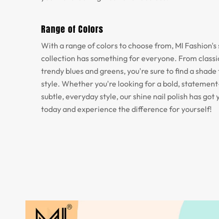
Range of Colors
With a range of colors to choose from, MI Fashion's 
collection has something for everyone. From classic
trendy blues and greens, you're sure to find a shade 
style. Whether you're looking for a bold, statemen
subtle, everyday style, our shine nail polish has got 
today and experience the difference for yourself!