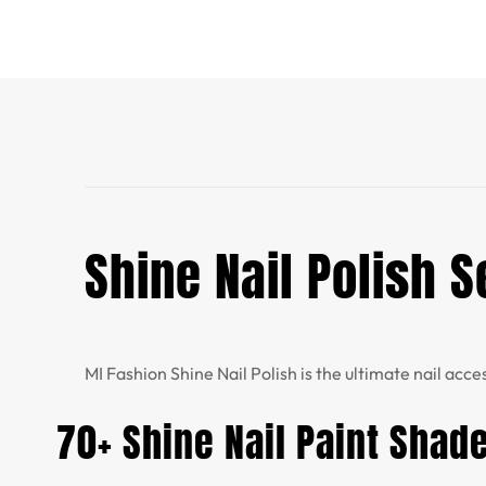
Shine Nail Polish S
MI Fashion Shine Nail Polish is the ultimate nail acce
70+ Shine Nail Paint Shad