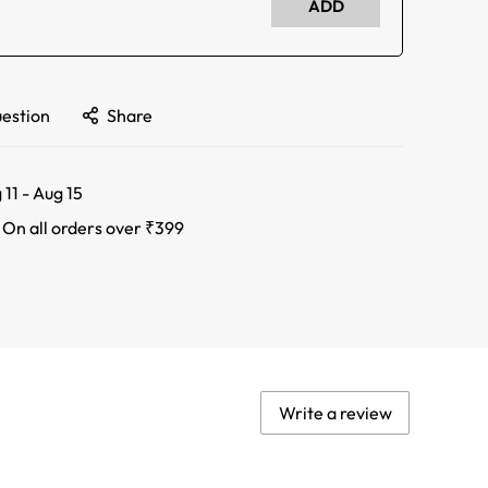
ADD
uestion
Share
 11 - Aug 15
:
On all orders over ₹399
Write a review