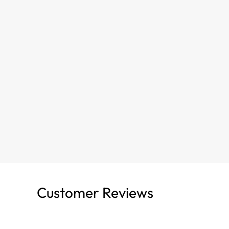
Customer Reviews