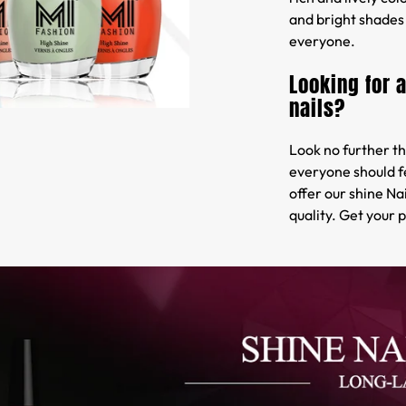
and bright shades 
everyone.
Looking for 
nails?
Look no further th
everyone should f
offer our shine Na
quality. Get your 