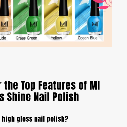
 the Top Features of MI
s Shine Nail Polish
a high gloss nail polish?