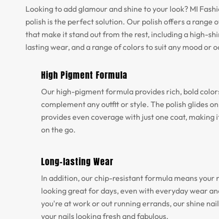
Looking to add glamour and shine to your look? MI Fashio
polish is the perfect solution. Our polish offers a range o
that make it stand out from the rest, including a high-shi
lasting wear, and a range of colors to suit any mood or 
High Pigment Formula
Our high-pigment formula provides rich, bold color
complement any outfit or style. The polish glides o
provides even coverage with just one coat, making it
on the go.
Long-lasting Wear
In addition, our chip-resistant formula means your na
looking great for days, even with everyday wear a
you're at work or out running errands, our shine nail
your nails looking fresh and fabulous.