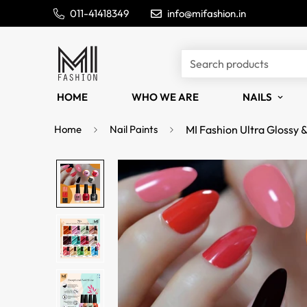
011-41418349
info@mifashion.in
Search products
HOME
WHO WE ARE
NAILS
Home
Nail Paints
MI Fashion Ultra Glossy 