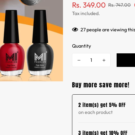
Sale
Regular
Rs. 349.00
Rs. 747.00
price
price
Tax included.
27
people are viewing thi
Quantity
Buy more save more!
2 item(s) get 5% OFF
on each product
3 item(s) get 10% OFF