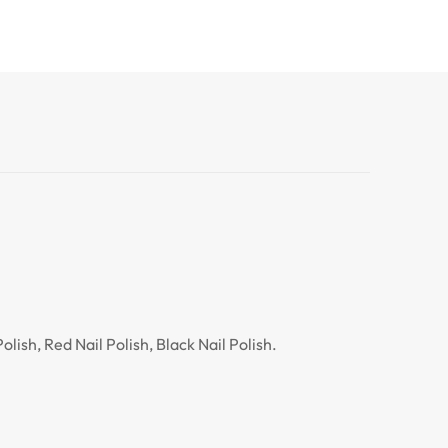
lish, Red Nail Polish, Black Nail Polish.