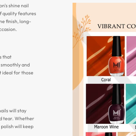
n's shine nail
f quality features
ne finish, long-
occasion.
s that
n smoothly and
 ideal for those
ils will stay
nd tear. Whether
 polish will keep