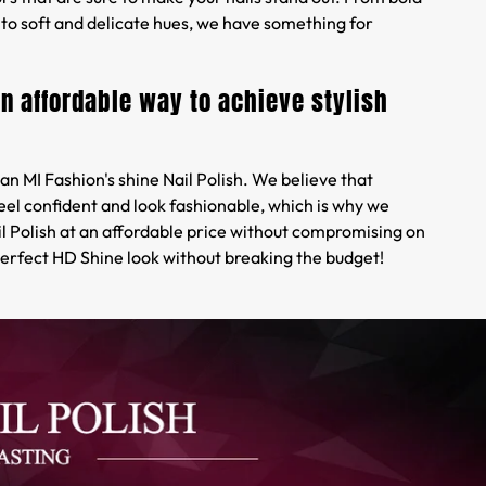
to soft and delicate hues, we have something for
an affordable way to achieve stylish
an MI Fashion's shine Nail Polish. We believe that
eel confident and look fashionable, which is why we
il Polish at an affordable price without compromising on
perfect HD Shine look without breaking the budget!