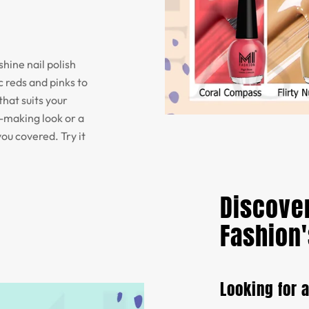
shine nail polish
 reds and pinks to
that suits your
t-making look or a
you covered. Try it
Discover
Fashion'
Looking for 