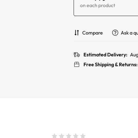
on each product
Compare
Ask a q
Estimated Delivery:
Aug
Free Shipping & Returns