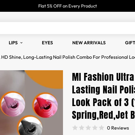
Flat 5% OFF on Every Product
LIPS
EYES
NEW ARRIVALS
GIF
& HD Shine, Long-Lasting Nail Polish Combo For Professional Lo
MI Fashion Ultra
Lasting Nail Pol
Look Pack of 3 
Spring,Red,Jet 
0 Reviews