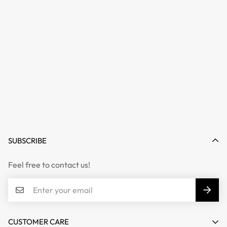
SUBSCRIBE
Feel free to contact us!
CUSTOMER CARE