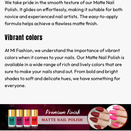
We take pride in the smooth texture of our Matte Nail
Polish. It glides on effortlessly, making it suitable for both
novice and experienced nail artists. The easy-to-apply
formula helps achieve a flawless matte finish.
Vibrant colors
At MI Fashion, we understand the importance of vibrant
colors when it comes to your nails. Our Matte Nail Polish is
available in a wide range of rich and lively colors that are
sure to make your nails stand out. From bold and bright
shades to soft and delicate hues, we have something for
everyone.