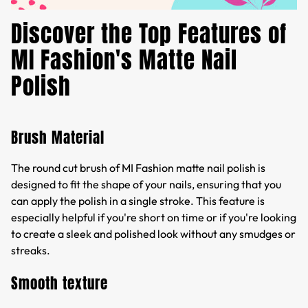
Discover the Top Features of
MI Fashion's Matte Nail
Polish
Brush Material
The round cut brush of MI Fashion matte nail polish is
designed to fit the shape of your nails, ensuring that you
can apply the polish in a single stroke. This feature is
especially helpful if you're short on time or if you're looking
to create a sleek and polished look without any smudges or
streaks.
Smooth texture