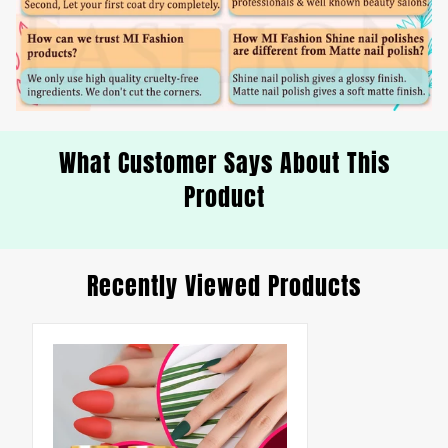
What Customer Says About This
Product
Recently Viewed Products