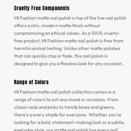
Cruelty Free Components
MI Fashion matte nail polish is top of the line nail polish
offers a chic, modern matte finish without
compromising on ethical values. As a 100% cruelty-
free product, MI Fashion matte nail polish is free from
harmful animal testing. Unlike other matte polishes
that can quickly chip or fade, this nail polish is
designed to give you a flawless look for any occasion.
Range of Colors
MI Fashion matte nail polish collection comes in a
range of colors to suit any mood or occasion. From
classic reds and pinks to trendy blues and greens,
there's a every shade for everyone. Whether you're
looking for a bold, statement-making look or a subtle,
everyday style, our matte nail polish has every nail