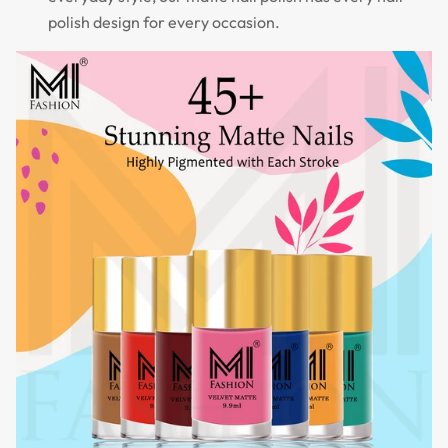
polish design for every occasion.