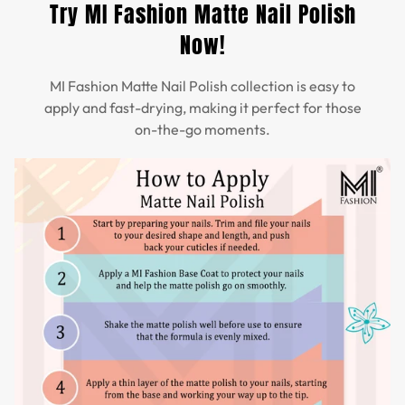
Try MI Fashion Matte Nail Polish
Now!
MI Fashion Matte Nail Polish collection is easy to
apply and fast-drying, making it perfect for those
on-the-go moments.