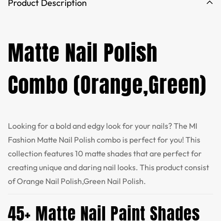
Product Description
Matte Nail Polish
Combo (Orange,Green)
Looking for a bold and edgy look for your nails? The MI
Fashion Matte Nail Polish combo is perfect for you! This
collection features 10 matte shades that are perfect for
creating unique and daring nail looks. This product consist
of Orange Nail Polish,Green Nail Polish.
45+ Matte Nail Paint Shades