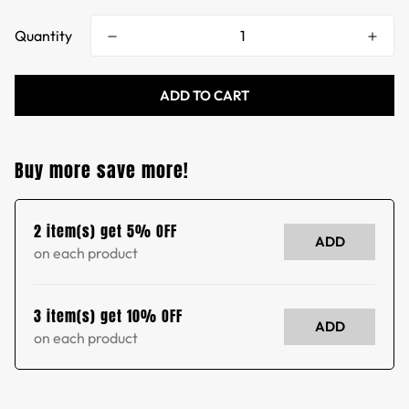
Quantity
ADD TO CART
Buy more save more!
2 item(s) get 5% OFF
ADD
on each product
3 item(s) get 10% OFF
ADD
on each product