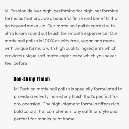
MI Fashion deliver high-perfoming for high-performing
formulas that provide a beautiful finish and benefits that
go beyond make-up. Our matte nail polish consist with
ultra luxury round cut brush for smooth experience. Our
matte nail polish is 100% cruelty free, vegan and made
with unique formula with high quality ingredients which
provides unique soft matte experience which you never
feel before.
Non-Shiny Finish
MI Fashion matte nail polish is specially formulated to
provide a velvety, non-shiny finish that's perfect for
any occasion. The high-pigment formula offers rich,
bold colors that complement any outfit or style and
perfect for manicure at home.