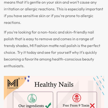
means that it's gentle on your skin and won't cause any
irritation or allergic reactions. This is especially important
if you have sensitive skin or if you're prone to allergic
reactions.
If you're looking for a non-toxic and skin-friendly nail
polish that is easy to remove and comes in a range of
trendy shades, MI Fashion matte nail polish is the perfect
choice. Try it today and see for yourself why it's quickly
becoming a favorite among health-conscious beauty
enthusiasts.