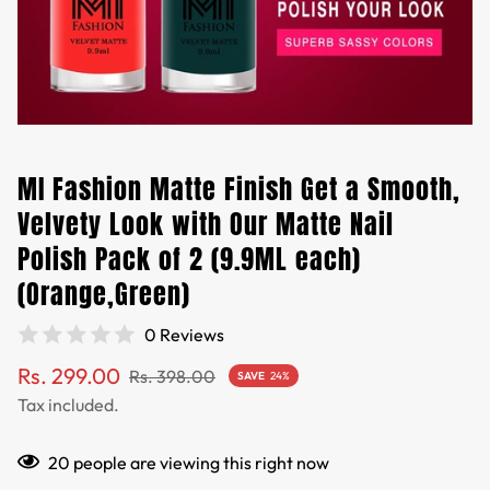
MI Fashion Matte Finish Get a Smooth,
Velvety Look with Our Matte Nail
Polish Pack of 2 (9.9ML each)
(Orange,Green)
0 Reviews
Sale
Regular
Rs. 299.00
Rs. 398.00
SAVE
24%
price
price
Tax included.
20
people are viewing this right now