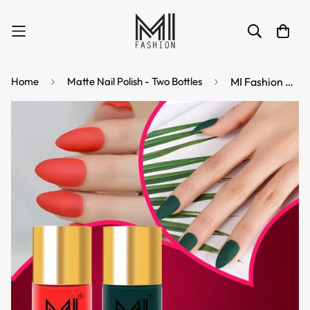
Home
Matte Nail Polish - Two Bottles
MI Fashion Matte Finish Get a Smooth, Velvety Look with Our Matte Nail Polish Pack of 2 (9.9ML each) (Orange,Green)