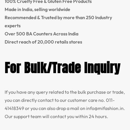
100% Cruelty Free & Gluten Free Products
Made in India, selling worldwide
Recommended & Trusted by more than 250 Industry
experts
Over 500 BA Counters Across India
Direct reach of 20,000 retails stores
For Bulk/Trade Inquiry
If you have any query related to the bulk purchase or trade,
you can directly contact to our customer care no.
011-
41418349
or you can also drop a mail on
info@mifashion.in
.
Our support team will contact you within 24 hours.