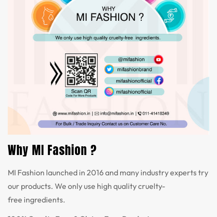
Why MI Fashion ?
MI Fashion launched in 2016 and many industry experts try
our products. We only use high quality cruelty-
free ingredients.