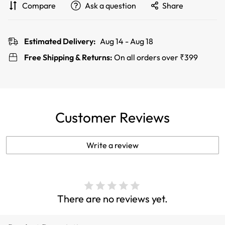
Compare
Ask a question
Share
Estimated Delivery:
Aug 14 - Aug 18
Free Shipping & Returns:
On all orders over ₹399
Customer Reviews
Write a review
There are no reviews yet.