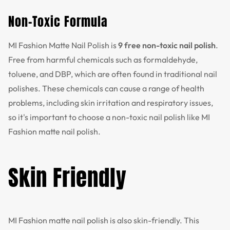
Non-Toxic Formula
MI Fashion Matte Nail Polish is
9 free non-toxic nail polish
.
Free from harmful chemicals such as formaldehyde,
toluene, and DBP, which are often found in traditional nail
polishes. These chemicals can cause a range of health
problems, including skin irritation and respiratory issues,
so it's important to choose a non-toxic nail polish like MI
Fashion matte nail polish.
Skin Friendly
MI Fashion matte nail polish is also skin-friendly. This