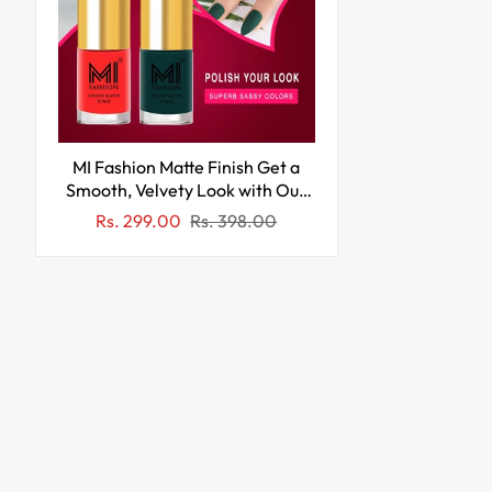
MI Fashion Matte Finish Get a
Smooth, Velvety Look with Our
Matte Nail Polish Pack of 2
Sale
Regular
Rs. 299.00
Rs. 398.00
(9.9ML each) (Orange,Green)
price
price