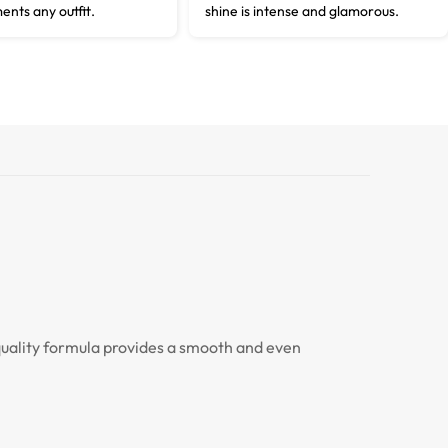
ents any outfit.
shine is intense and glamorous.
-quality formula provides a smooth and even