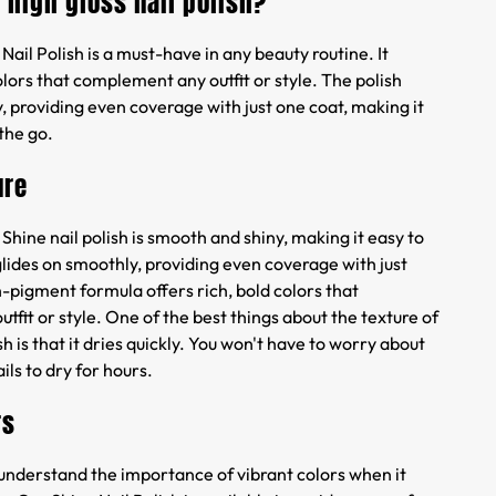
a high gloss nail polish?
Nail Polish is a must-have in any beauty routine. It
colors that complement any outfit or style. The polish
, providing even coverage with just one coat, making it
 the go.
ure
 Shine nail polish is smooth and shiny, making it easy to
glides on smoothly, providing even coverage with just
-pigment formula offers rich, bold colors that
fit or style. One of the best things about the texture of
sh is that it dries quickly. You won't have to worry about
ils to dry for hours.
rs
 understand the importance of vibrant colors when it