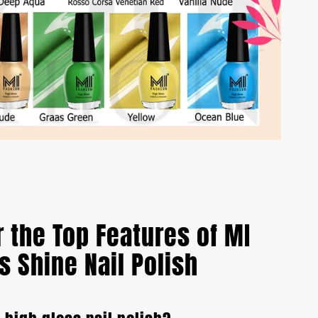
 the Top Features of MI
s Shine Nail Polish