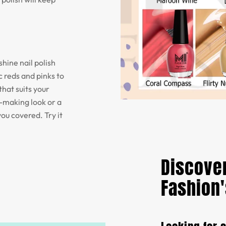
shine nail polish
 reds and pinks to
that suits your
t-making look or a
you covered. Try it
Discover
Fashion'