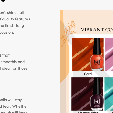
n's shine nail
f quality features
ne finish, long-
occasion.
s that
n smoothly and
 ideal for those
ils will stay
nd tear. Whether
 polish will keep