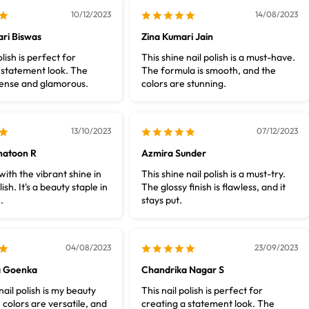
10/12/2023
14/08/2023
ri Biswas
Zina Kumari Jain
olish is perfect for
This shine nail polish is a must-have.
 statement look. The
The formula is smooth, and the
ntense and glamorous.
colors are stunning.
13/10/2023
07/12/2023
hatoon R
Azmira Sunder
ith the vibrant shine in
This shine nail polish is a must-try.
lish. It's a beauty staple in
The glossy finish is flawless, and it
.
stays put.
04/08/2023
23/09/2023
a Goenka
Chandrika Nagar S
ail polish is my beauty
This nail polish is perfect for
 colors are versatile, and
creating a statement look. The