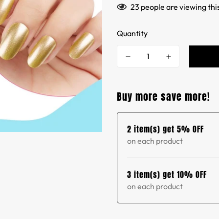
23
people are viewing thi
Quantity
Buy more save more!
2 item(s) get 5% OFF
on each product
3 item(s) get 10% OFF
on each product