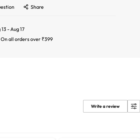
uestion
Share
 13 - Aug 17
:
On all orders over ₹399
Write a review