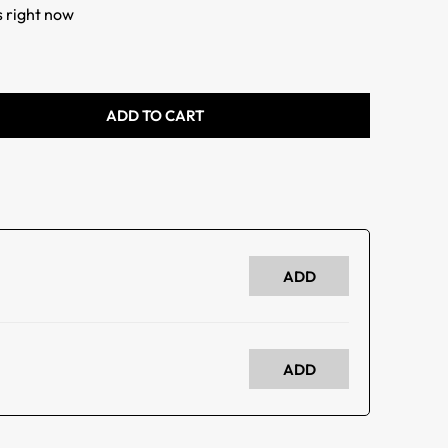
s right now
ADD TO CART
ADD
ADD