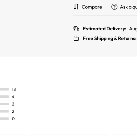
Compare
Ask a q
Estimated Delivery:
Aug
Free Shipping & Returns
18
4
2
2
0