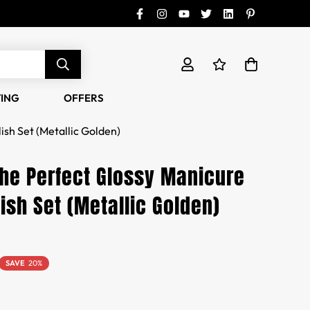
TING
OFFERS
ish Set (Metallic Golden)
the Perfect Glossy Manicure
lish Set (Metallic Golden)
SAVE
20%