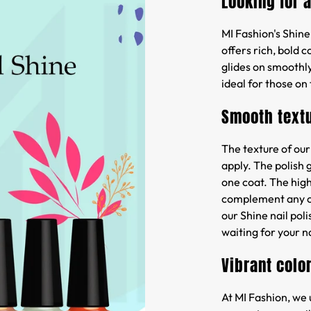
Looking for 
MI Fashion's Shine 
offers rich, bold 
glides on smoothly
ideal for those on
Smooth text
The texture of our
apply. The polish 
one coat. The high
complement any out
our Shine nail poli
waiting for your na
Vibrant colo
At MI Fashion, we