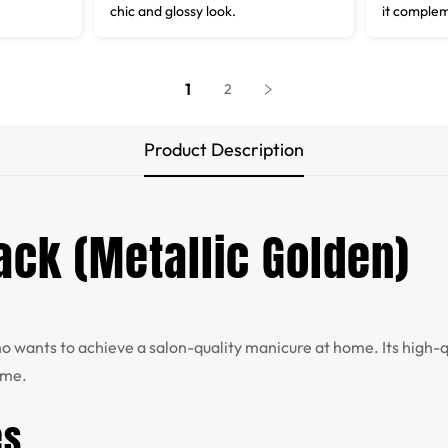
chic and glossy look.
it complem
1
2
Product Description
Pack (Metallic Golden)
who wants to achieve a salon-quality manicure at home. Its high
ime.
es