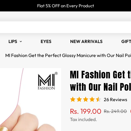
Flat 5% OFF on Every Product
LIPS
EYES
NEW ARRIVALS
GIF
MI Fashion Get the Perfect Glossy Manicure with Our Nail Pol
MI Fashion Get 
with Our Nail Po
26 Reviews
Sale
Regular
Rs. 199.00
Rs. 249.00
price
price
Tax included.