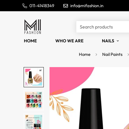
011-41418349
info@mifashion.in
Search products
HOME
WHO WE ARE
NAILS
Home
Nail Paints