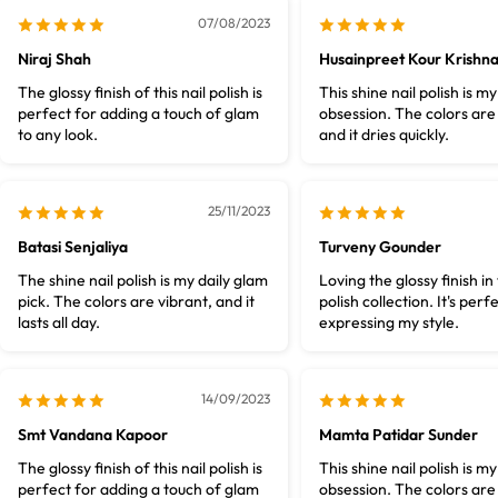
07/08/2023
Niraj Shah
Husainpreet Kour Krishn
The glossy finish of this nail polish is
This shine nail polish is m
perfect for adding a touch of glam
obsession. The colors are
to any look.
and it dries quickly.
25/11/2023
Batasi Senjaliya
Turveny Gounder
The shine nail polish is my daily glam
Loving the glossy finish in 
pick. The colors are vibrant, and it
polish collection. It's perf
lasts all day.
expressing my style.
14/09/2023
Smt Vandana Kapoor
Mamta Patidar Sunder
The glossy finish of this nail polish is
This shine nail polish is m
perfect for adding a touch of glam
obsession. The colors are