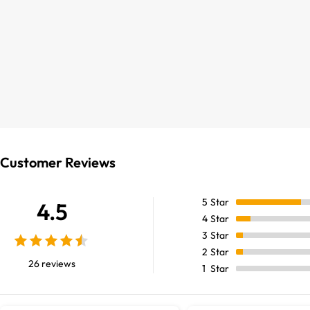
Customer Reviews
5
Star
4.5
4
Star
3
Star
2
Star
26 reviews
1
Star