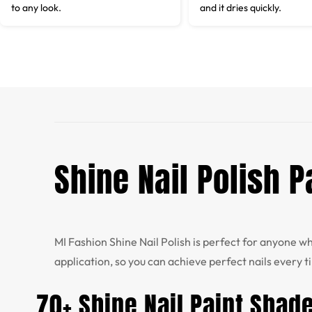
to any look.
and it dries quickly.
Shine Nail Polish 
MI Fashion Shine Nail Polish is perfect for anyone 
application, so you can achieve perfect nails every t
70+ Shine Nail Paint Shad