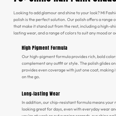
Looking to add glamour and shine to your look? MI Fashio
polish is the perfect solution. Our polish offers a range o
that make it stand out from the rest, including a high-shi
lasting wear, and a range of colors to suit any mood or 
High Pigment Formula
Our high-pigment formula provides rich, bold color
complement any outfit or style. The polish glides o
provides even coverage with just one coat, making it
on the go.
Long-lasting Wear
In addition, our chip-resistant formula means your na
looking great for days, even with everyday wear a
you're at work or out running errands, our shine nail