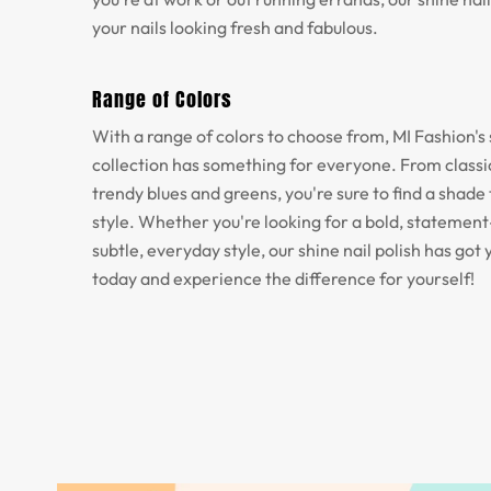
your nails looking fresh and fabulous.
Range of Colors
With a range of colors to choose from, MI Fashion's 
collection has something for everyone. From classic
trendy blues and greens, you're sure to find a shade 
style. Whether you're looking for a bold, statemen
subtle, everyday style, our shine nail polish has got 
today and experience the difference for yourself!