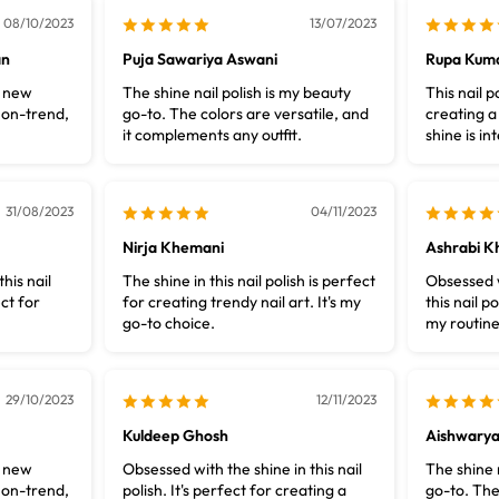
08/10/2023
13/07/2023
an
Puja Sawariya Aswani
Rupa Kuma
y new
The shine nail polish is my beauty
This nail p
 on-trend,
go-to. The colors are versatile, and
creating a
it complements any outfit.
shine is i
31/08/2023
04/11/2023
Nirja Khemani
Ashrabi K
this nail
The shine in this nail polish is perfect
Obsessed w
ect for
for creating trendy nail art. It's my
this nail po
go-to choice.
my routine
29/10/2023
12/11/2023
Kuldeep Ghosh
Aishwary
y new
Obsessed with the shine in this nail
The shine n
 on-trend,
polish. It's perfect for creating a
go-to. The